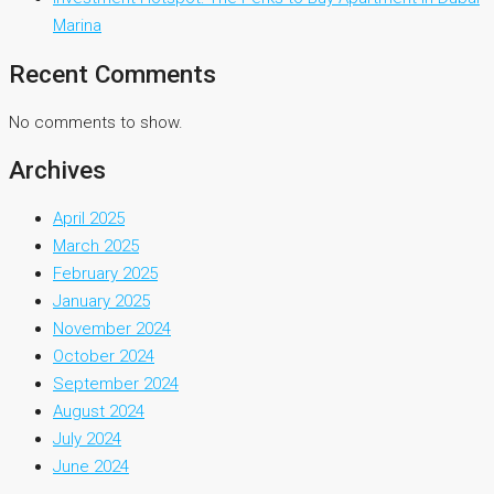
Marina
Recent Comments
No comments to show.
Archives
April 2025
March 2025
February 2025
January 2025
November 2024
October 2024
September 2024
August 2024
July 2024
June 2024