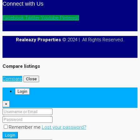
Connect with Us
Facebook
Twitter
Youtube
Pinterest
Realeazy Properties
© 2024 | All Rights Reserved.
Compare listings
Compare
Close
Login
×
Remember me
Lost your password?
Login