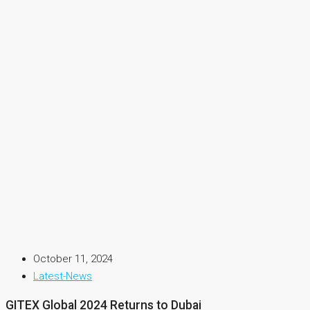
October 11, 2024
Latest-News
GITEX Global 2024 Returns to Dubai