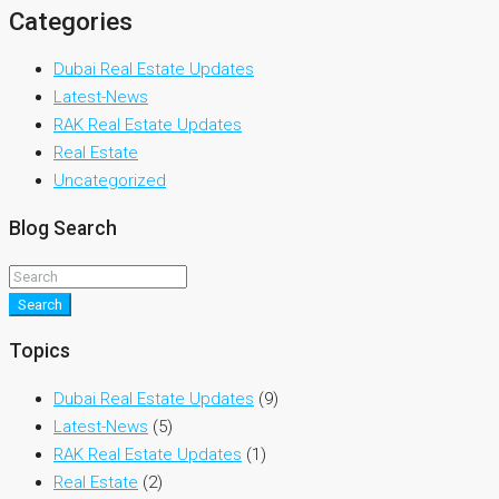
Categories
Dubai Real Estate Updates
Latest-News
RAK Real Estate Updates
Real Estate
Uncategorized
Blog Search
Search
Topics
Dubai Real Estate Updates
(9)
Latest-News
(5)
RAK Real Estate Updates
(1)
Real Estate
(2)