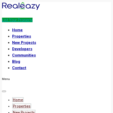
List Your Property
Home
Properties
New Projects
Developers
Communities
Blog
Contact
Menu
Home
Properties
New Projects