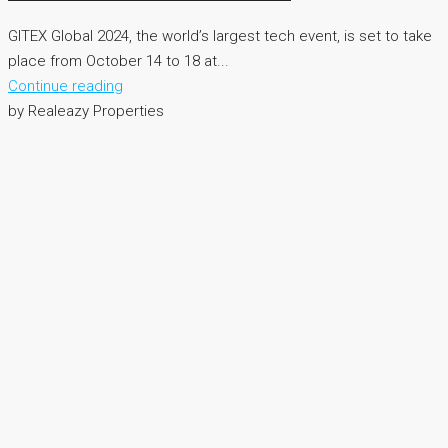
GITEX Global 2024, the world’s largest tech event, is set to take
place from October 14 to 18 at...
Continue reading
by Realeazy Properties