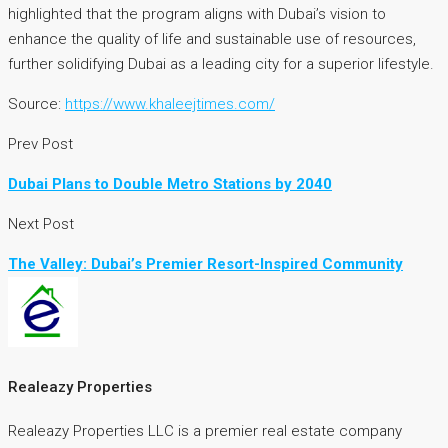
highlighted that the program aligns with Dubai’s vision to
enhance the quality of life and sustainable use of resources,
further solidifying Dubai as a leading city for a superior lifestyle.
Source:
https://www.khaleejtimes.com/
Prev Post
Dubai Plans to Double Metro Stations by 2040
Next Post
The Valley: Dubai’s Premier Resort-Inspired Community
Realeazy Properties
Realeazy Properties LLC is a premier real estate company