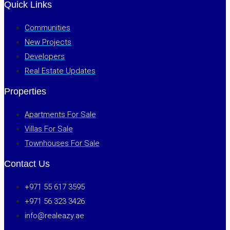
Quick Links
Communities
New Projects
Developers
Real Estate Updates
Properties
Apartments For Sale
Villas For Sale
Townhouses For Sale
Contact Us
+971 55 617 3595
+971 56 323 3426
info@realeazy.ae