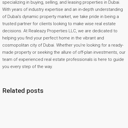
specializing in buying, selling, and leasing properties in Dubai.
With years of industry expertise and an in-depth understanding
of Dubai’s dynamic property market, we take pride in being a
trusted partner for clients looking to make wise real estate
decisions. At Realeazy Properties LLC, we are dedicated to
helping you find your perfect home in the vibrant and
cosmopolitan city of Dubai. Whether you’re looking for a ready-
made property or seeking the allure of off-plan investments, our
team of experienced real estate professionals is here to guide
you every step of the way.
Related posts