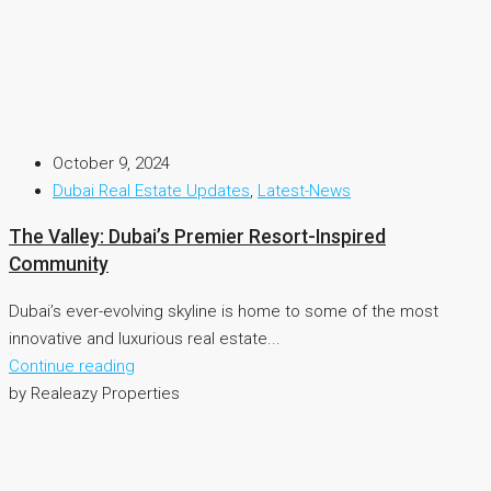
October 9, 2024
Dubai Real Estate Updates
,
Latest-News
The Valley: Dubai’s Premier Resort-Inspired
Community
Dubai’s ever-evolving skyline is home to some of the most
innovative and luxurious real estate...
Continue reading
by Realeazy Properties