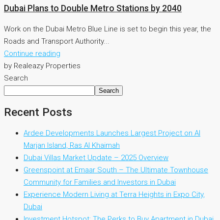
Dubai Plans to Double Metro Stations by 2040
Work on the Dubai Metro Blue Line is set to begin this year, the
Roads and Transport Authority...
Continue reading
by Realeazy Properties
Search
Search
Recent Posts
Ardee Developments Launches Largest Project on Al
Marjan Island, Ras Al Khaimah
Dubai Villas Market Update – 2025 Overview
Greenspoint at Emaar South – The Ultimate Townhouse
Community for Families and Investors in Dubai
Experience Modern Living at Terra Heights in Expo City,
Dubai
Investment Hotspot: The Perks to Buy Apartment in Dubai