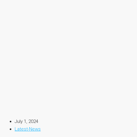
July 1, 2024
Latest-News