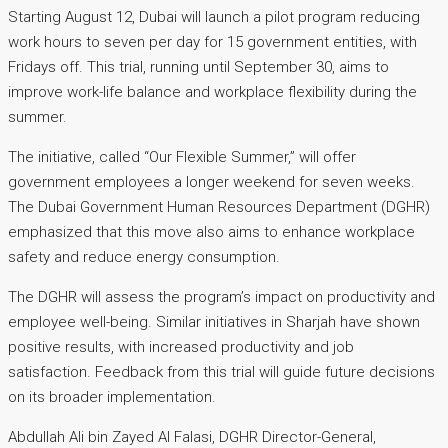
Starting August 12, Dubai will launch a pilot program reducing
work hours to seven per day for 15 government entities, with
Fridays off. This trial, running until September 30, aims to
improve work-life balance and workplace flexibility during the
summer.
The initiative, called “Our Flexible Summer,” will offer
government employees a longer weekend for seven weeks.
The Dubai Government Human Resources Department (DGHR)
emphasized that this move also aims to enhance workplace
safety and reduce energy consumption.
The DGHR will assess the program’s impact on productivity and
employee well-being. Similar initiatives in Sharjah have shown
positive results, with increased productivity and job
satisfaction. Feedback from this trial will guide future decisions
on its broader implementation.
Abdullah Ali bin Zayed Al Falasi, DGHR Director-General,