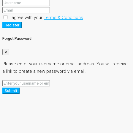
I agree with your
Terms & Conditions
Register
Forgot Password
×
Please enter your username or email address. You will receive
a link to create a new password via email.
Submit