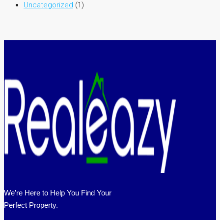
Uncategorized
(1)
We’re Here to Help You Find Your
Perfect Property.