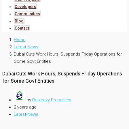
Developers
Communities
Blog
Contact
Home
Latest-News
Dubai Cuts Work Hours, Suspends Friday Operations for
Some Govt Entities
Dubai Cuts Work Hours, Suspends Friday Operations
for Some Govt Entities
by
Realeazy Properties
2 years ago
Latest-News